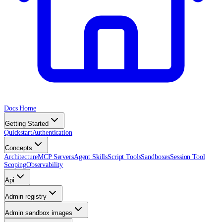
Docs Home
Getting Started
Quickstart
Authentication
Concepts
Architecture
MCP Servers
Agent Skills
Script Tools
Sandboxes
Session Tool
Scoping
Observability
Api
Admin registry
Admin sandbox images