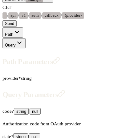
GET
/
/
/
/
/
api
v1
auth
callback
{provider}
Send
Path
Query
Path Parameters
provider
*
string
Query Parameters
code
?
|
string
null
Authorization code from OAuth provider
state
?
|
string
null