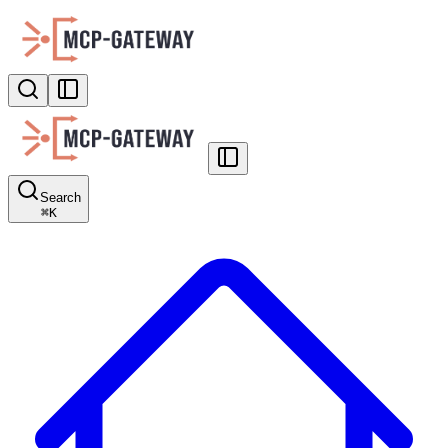
Search
⌘
K