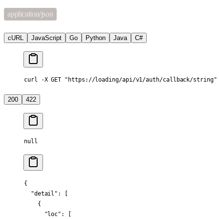
application/json
cURL
JavaScript
Go
Python
Java
C#
curl -X GET "https://loading/api/v1/auth/callback/string"
200
422
null
{
  "detail"
: [
    {
      "loc"
: [