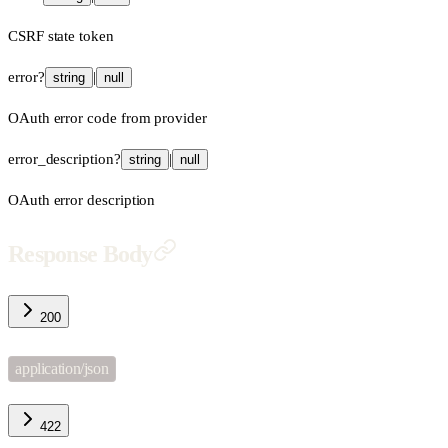
CSRF state token
error
?
|
string
null
OAuth error code from provider
error_description
?
|
string
null
OAuth error description
Response Body
200
application/json
422