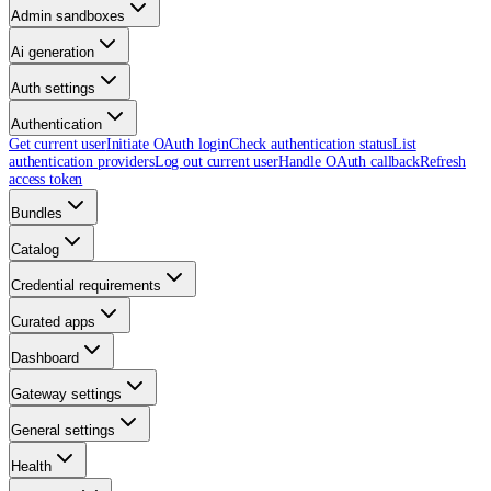
Admin sandboxes
Ai generation
Auth settings
Authentication
Get current user
Initiate OAuth login
Check authentication status
List
authentication providers
Log out current user
Handle OAuth callback
Refresh
access token
Bundles
Catalog
Credential requirements
Curated apps
Dashboard
Gateway settings
General settings
Health