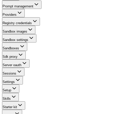
Prompt management
Providers
Registry credentials
Sandbox images
Sandbox settings
Sandboxes
Sdk proxy
Server oauth
Sessions
Settings
Setup
Skills
Starter kit