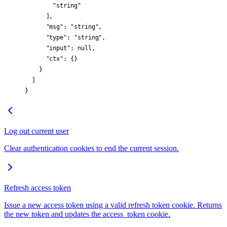
        "string"
      ],
      "msg"
: 
"string"
,
      "type"
: 
"string"
,
      "input"
: 
null
,
      "ctx"
: {}
    }
  ]
}
Log out current user
Clear authentication cookies to end the current session.
Refresh access token
Issue a new access token using a valid refresh token cookie. Returns
the new token and updates the access_token cookie.