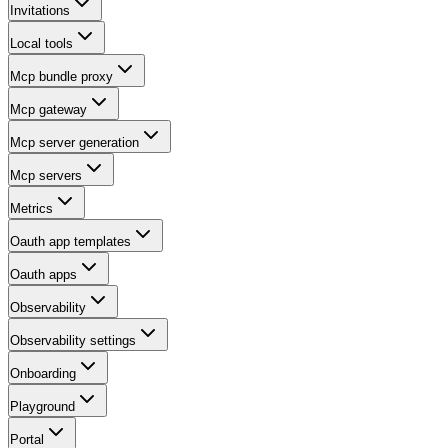
Invitations
Local tools
Mcp bundle proxy
Mcp gateway
Mcp server generation
Mcp servers
Metrics
Oauth app templates
Oauth apps
Observability
Observability settings
Onboarding
Playground
Portal