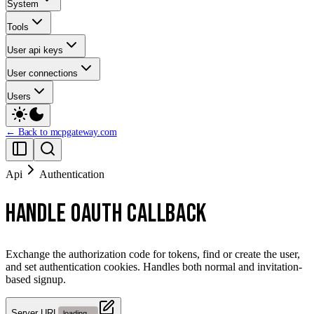
System
Tools
User api keys
User connections
Users
← Back to mcpgateway.com
Api
Authentication
HANDLE OAUTH CALLBACK
Exchange the authorization code for tokens, find or create the user,
and set authentication cookies. Handles both normal and invitation-
based signup.
Server URL
loading...