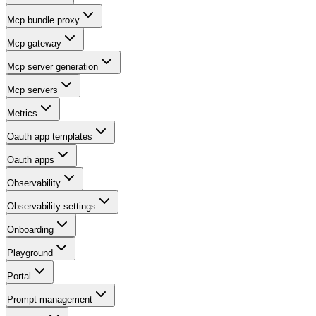
Mcp bundle proxy
Mcp gateway
Mcp server generation
Mcp servers
Metrics
Oauth app templates
Oauth apps
Observability
Observability settings
Onboarding
Playground
Portal
Prompt management