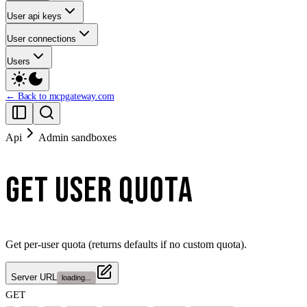
User api keys
User connections
Users
← Back to mcpgateway.com
Api
Admin sandboxes
GET USER QUOTA
Get per-user quota (returns defaults if no custom quota).
Server URL
loading...
GET