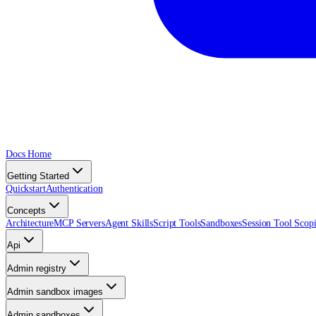
Docs Home
Getting Started
Quickstart
Authentication
Concepts
Architecture
MCP Servers
Agent Skills
Script Tools
Sandboxes
Session Tool Scop
Api
Admin registry
Admin sandbox images
Admin sandboxes