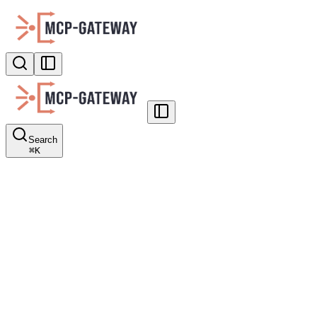
Search
⌘
K