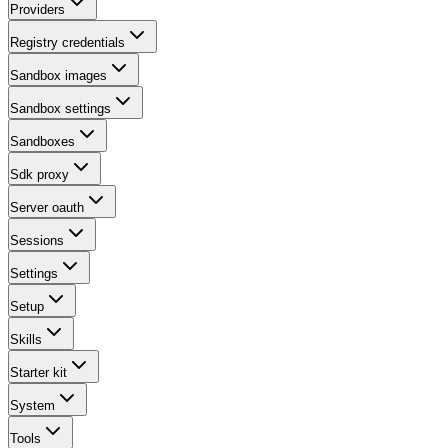
Providers
Registry credentials
Sandbox images
Sandbox settings
Sandboxes
Sdk proxy
Server oauth
Sessions
Settings
Setup
Skills
Starter kit
System
Tools