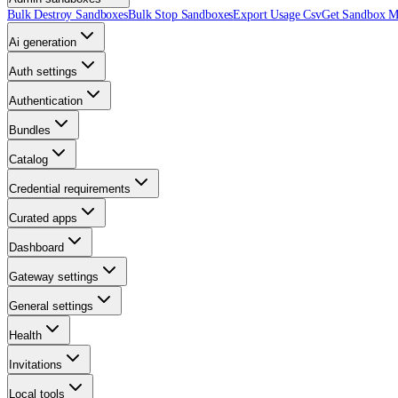
Bulk Destroy Sandboxes
Bulk Stop Sandboxes
Export Usage Csv
Get Sandbox Me
Ai generation
Auth settings
Authentication
Bundles
Catalog
Credential requirements
Curated apps
Dashboard
Gateway settings
General settings
Health
Invitations
Local tools