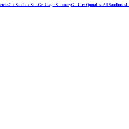
trics
Get Sandbox Stats
Get Usage Summary
Get User Quota
List All Sandboxes
L